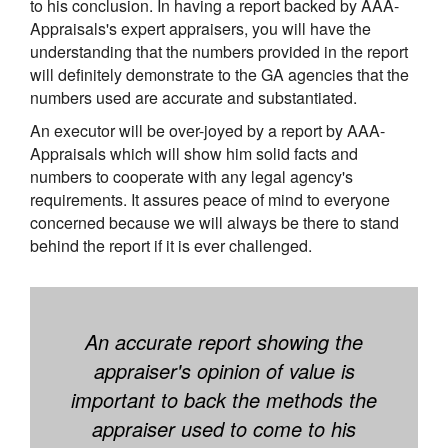
to his conclusion. In having a report backed by AAA-
Appraisals's expert appraisers, you will have the
understanding that the numbers provided in the report
will definitely demonstrate to the GA agencies that the
numbers used are accurate and substantiated.
An executor will be over-joyed by a report by AAA-
Appraisals which will show him solid facts and
numbers to cooperate with any legal agency's
requirements. It assures peace of mind to everyone
concerned because we will always be there to stand
behind the report if it is ever challenged.
An accurate report showing the
appraiser's opinion of value is
important to back the methods the
appraiser used to come to his