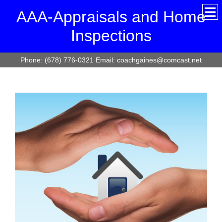
AAA-Appraisals and Home
Inspections
Phone: (678) 776-0321 Email: coachgaines@comcast.net