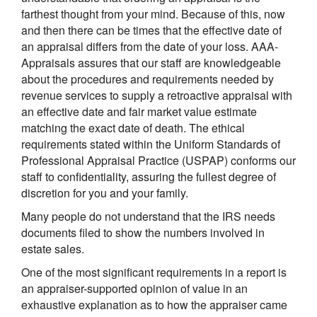
farthest thought from your mind. Because of this, now
and then there can be times that the effective date of
an appraisal differs from the date of your loss. AAA-
Appraisals assures that our staff are knowledgeable
about the procedures and requirements needed by
revenue services to supply a retroactive appraisal with
an effective date and fair market value estimate
matching the exact date of death. The ethical
requirements stated within the Uniform Standards of
Professional Appraisal Practice (USPAP) conforms our
staff to confidentiality, assuring the fullest degree of
discretion for you and your family.
Many people do not understand that the IRS needs
documents filed to show the numbers involved in
estate sales.
One of the most significant requirements in a report is
an appraiser-supported opinion of value in an
exhaustive explanation as to how the appraiser came