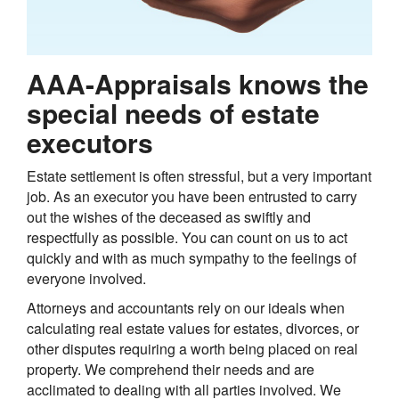
AAA-Appraisals knows the
special needs of estate
executors
Estate settlement is often stressful, but a very important
job. As an executor you have been entrusted to carry
out the wishes of the deceased as swiftly and
respectfully as possible. You can count on us to act
quickly and with as much sympathy to the feelings of
everyone involved.
Attorneys and accountants rely on our ideals when
calculating real estate values for estates, divorces, or
other disputes requiring a worth being placed on real
property. We comprehend their needs and are
acclimated to dealing with all parties involved. We