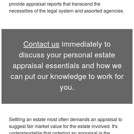
provide appraisal reports that transcend the
necessities of the legal system and assorted agencies.
Contact us
immediately to
discuss your personal estate
appraisal essentials and how we
can put our knowledge to work for
you.
Settling an estate most often demands an appraisal to
suggest fair market value for the estate involved. It's
understandable that ordering an appraisal is the